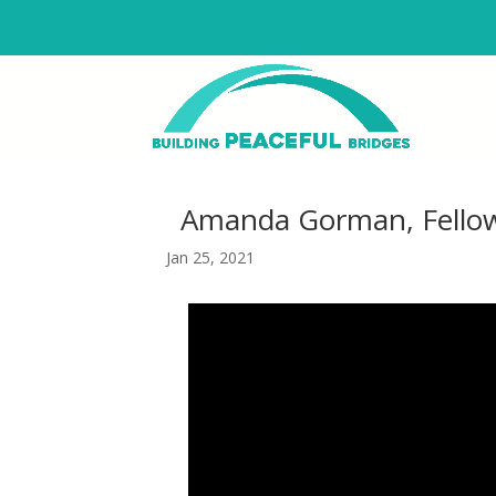
Amanda Gorman, Fellow
Jan 25, 2021