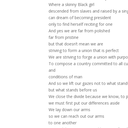
Where a skinny Black girl
descended from slaves and raised by a sin
can dream of becoming president
only to find herself reciting for one
And yes we are far from polished
far from pristine
but that doesn’t mean we are
striving to form a union that is perfect
We are striving to forge a union with purp
To compose a country committed to all cul
and
conditions of man
And so we lift our gazes not to what stan
but what stands before us
We close the divide because we know, to pu
we must first put our differences aside
We lay down our arms
so we can reach out our arms
to one another