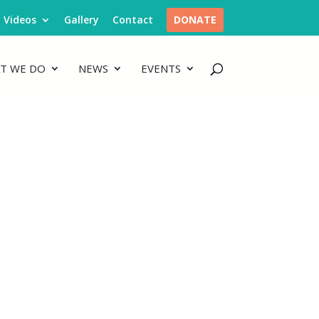
Videos
Gallery
Contact
DONATE
T WE DO
NEWS
EVENTS