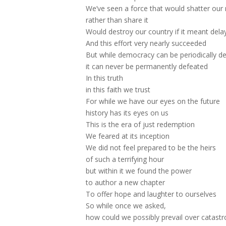
We’ve seen a force that would shatter our 
rather than share it
Would destroy our country if it meant del
And this effort very nearly succeeded
But while democracy can be periodically d
it can never be permanently defeated
In this truth
in this faith we trust
For while we have our eyes on the future
history has its eyes on us
This is the era of just redemption
We feared at its inception
We did not feel prepared to be the heirs
of such a terrifying hour
but within it we found the power
to author a new chapter
To offer hope and laughter to ourselves
So while once we asked,
how could we possibly prevail over catast