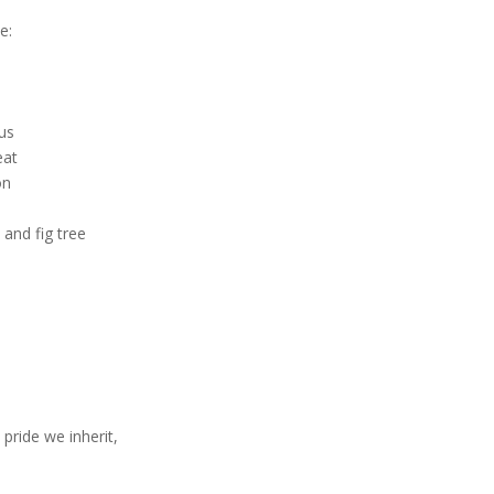
l
e:
ous
eat
on
 and fig tree
pride we inherit,