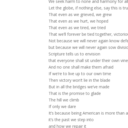
We seek harm to none and harmony for al
Let the globe, if nothing else, say this is tru
That even as we grieved, we grew
That even as we hurt, we hoped
That even as we tired, we tried
That we’ll forever be tied together, victori
Not because we will never again know def
but because we will never again sow divisi
Scripture tells us to envision
that everyone shall sit under their own vine
And no one shall make them afraid
If we’re to live up to our own time
Then victory won’t lie in the blade
But in all the bridges we’ve made
That is the promise to glade
The hill we climb
If only we dare
It’s because being American is more than a 
it’s the past we step into
and how we repair it