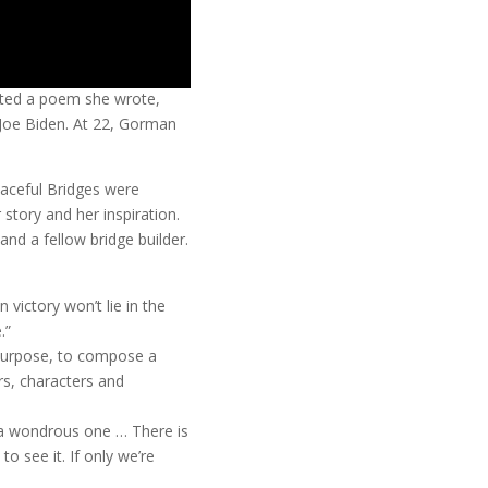
ted a poem she wrote,
f Joe Biden. At 22, Gorman
aceful Bridges were
ory and her inspiration.
d a fellow bridge builder.
n victory won’t lie in the
.”
 purpose, to compose a
rs, characters and
o a wondrous one … There is
to see it. If only we’re