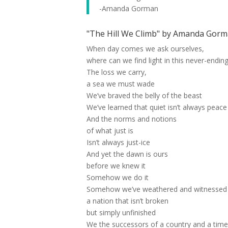
-Amanda Gorman
"The Hill We Climb" by Amanda Gorma
When day comes we ask ourselves,
where can we find light in this never-endin
The loss we carry,
a sea we must wade
We’ve braved the belly of the beast
We’ve learned that quiet isn’t always peace
And the norms and notions
of what just is
Isn’t always just-ice
And yet the dawn is ours
before we knew it
Somehow we do it
Somehow we’ve weathered and witnessed
a nation that isn’t broken
but simply unfinished
We the successors of a country and a tim