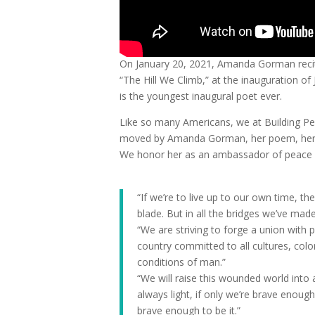
On January 20, 2021, Amanda Gorman reci
“The Hill We Climb,” at the inauguration o
is the youngest inaugural poet ever.
Like so many Americans, we at Building Pe
moved by Amanda Gorman, her poem, her st
We honor her as an ambassador of peace an
“If we’re to live up to our own time, the
blade. But in all the bridges we’ve made
“We are striving to forge a union with
country committed to all cultures, colo
conditions of man.”
“We will raise this wounded world int
always light, if only we’re brave enough 
brave enough to be it.”