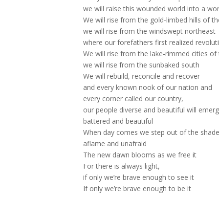
we will raise this wounded world into a w
We will rise from the gold-limbed hills of t
we will rise from the windswept northeast
where our forefathers first realized revolut
We will rise from the lake-rimmed cities of
we will rise from the sunbaked south
We will rebuild, reconcile and recover
and every known nook of our nation and
every corner called our country,
our people diverse and beautiful will emerg
battered and beautiful
When day comes we step out of the shade
aflame and unafraid
The new dawn blooms as we free it
For there is always light,
if only we’re brave enough to see it
If only we’re brave enough to be it