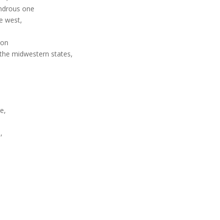
ondrous one
he west,
ion
 the midwestern states,
e,
,