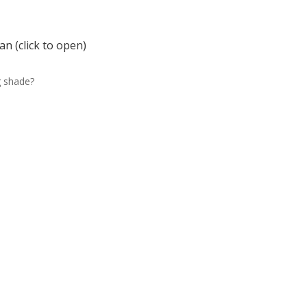
n (click to open)
g shade?
e