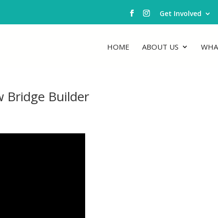
Get Involved
HOME
ABOUT US
WHA
 Bridge Builder