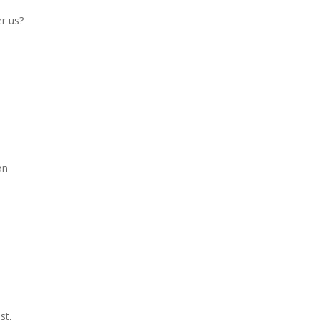
er us?
on
st,