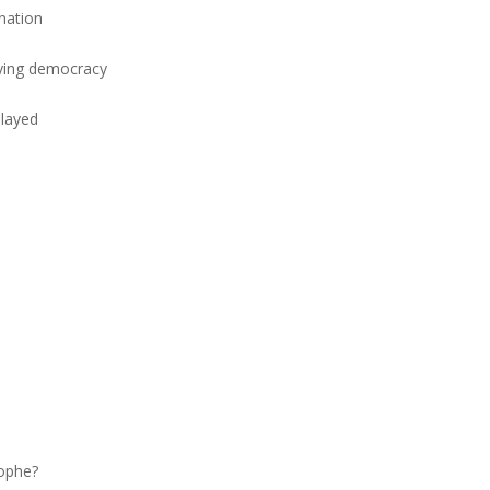
nation
aying democracy
elayed
rophe?