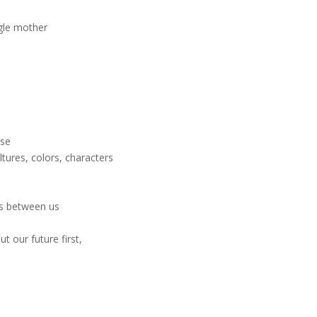
gle mother
ose
tures, colors, characters
ds between us
t our future first,