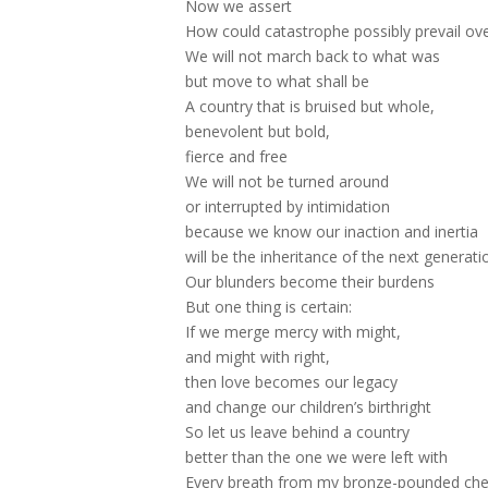
Now we assert
How could catastrophe possibly prevail ov
We will not march back to what was
but move to what shall be
A country that is bruised but whole,
benevolent but bold,
fierce and free
We will not be turned around
or interrupted by intimidation
because we know our inaction and inertia
will be the inheritance of the next generati
Our blunders become their burdens
But one thing is certain:
If we merge mercy with might,
and might with right,
then love becomes our legacy
and change our children’s birthright
So let us leave behind a country
better than the one we were left with
Every breath from my bronze-pounded che