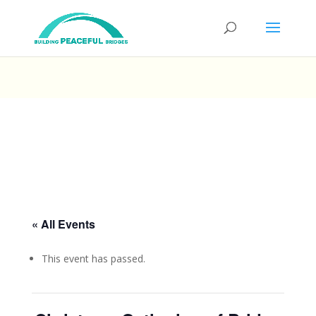
« All Events
This event has passed.