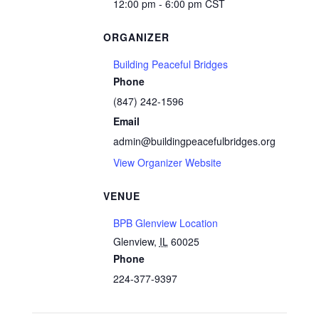
12:00 pm - 6:00 pm
CST
ORGANIZER
Building Peaceful Bridges
Phone
(847) 242-1596
Email
admin@buildingpeacefulbridges.org
View Organizer Website
VENUE
BPB Glenview Location
Glenview
,
IL
60025
Phone
224-377-9397