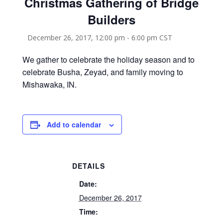
Christmas Gathering of Bridge
Builders
December 26, 2017, 12:00 pm
-
6:00 pm
CST
We gather to celebrate the holiday season and to
celebrate Busha, Zeyad, and family moving to
Mishawaka, IN.
Add to calendar
DETAILS
Date:
December 26, 2017
Time: