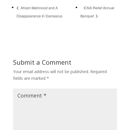
Ahlam Mahmood and A
ICNA Relief Annual
Disappearance In Damascus
Banquet
Submit a Comment
Your email address will not be published.
Required
fields are marked
*