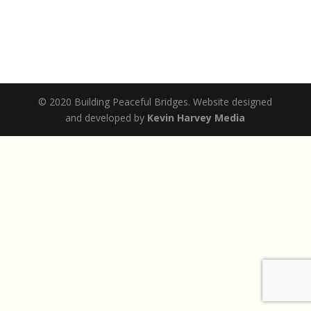
© 2020 Building Peaceful Bridges. Website designed
and developed by
Kevin Harvey Media