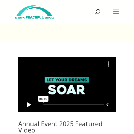
Annual Event 2025 Featured
Video