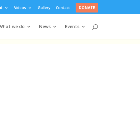
ed
Videos
Gallery
Contact
DONATE
What we do
News
Events