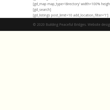
[gd_map map_type=’directory’ width=100% height=3
[gd_search]
[gd_listings post_limit=10 add_location_filter=’1′]
© 2020 Building Peaceful Bridges. Website des