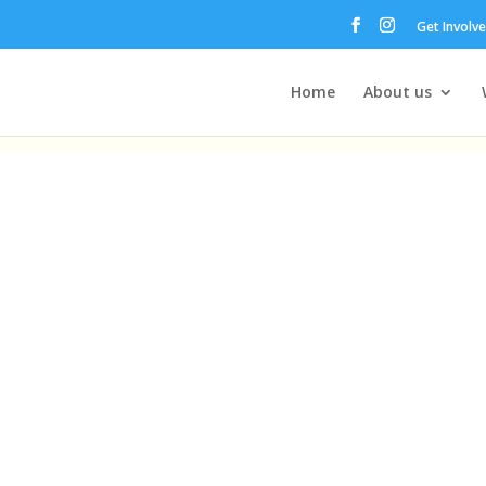
Get Involv
Home
About us