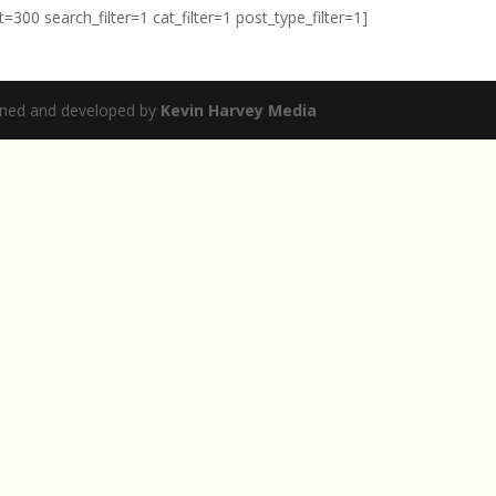
00 search_filter=1 cat_filter=1 post_type_filter=1]
igned and developed by
Kevin Harvey Media