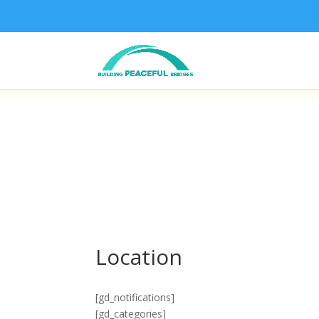
Location
[gd_notifications]
[gd_categories]