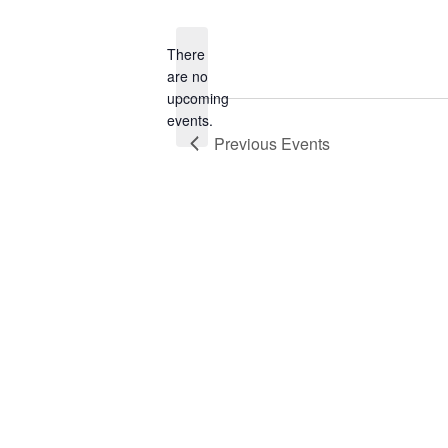
date.
There
are no
Notice
upcoming
events.
Previous
Events