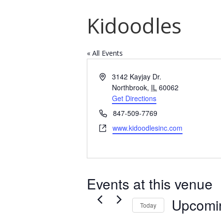
Kidoodles
« All Events
Address
3142 Kayjay Dr.
Northbrook
,
IL
60062
Get Directions
Phone
847-509-7769
Website
www.kidoodlesinc.com
Events at this venue
Upcomi
Today
Select