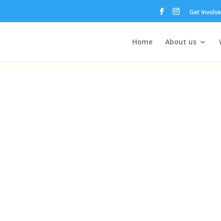
Get Involv
Home
About us