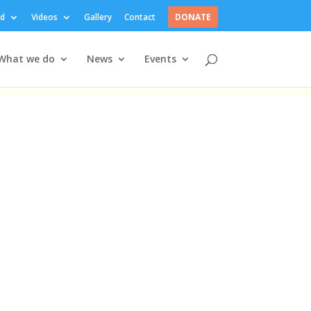
ed
Videos
Gallery
Contact
DONATE
What we do
News
Events