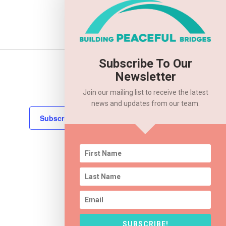
Subscribe To Our
Next
Events
Newsletter
Join our mailing list to receive the latest
news and updates from our team.
Subscribe to calendar
SUBSCRIBE!