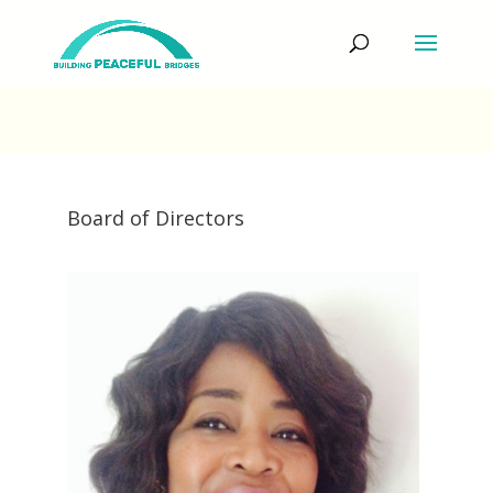
Board of Directors