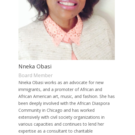
Nneka Obasi
Board Member
Nneka Obasi works as an advocate for new
immigrants, and a promoter of African and
African American art, music, and fashion. She has
been deeply involved with the African Diaspora
Community in Chicago and has worked
extensively with civil society organizations in
various capacities and continues to lend her
expertise as a consultant to charitable