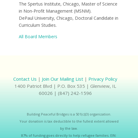
The Spertus Institute, Chicago, Master of Science
in Non-Profit Management (MSNM).
DePaul University, Chicago, Doctoral Candidate in
Curriculum Studies.
All Board Members
Contact Us
|
Join Our Mailing List
|
Privacy Policy
1400 Patriot Blvd | P.O. Box 535 | Glenview, IL
60026 | (847) 242-1596
Building Peaceful Bridges is a 501(c)(3) organization.
Your donation is tax deductible to the fullest extent allowed
by the law.
87% of funding goes directly to help refugee families. EIN: