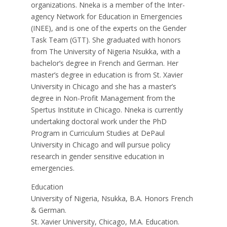
organizations. Nneka is a member of the Inter-
agency Network for Education in Emergencies
(INEE), and is one of the experts on the Gender
Task Team (GTT). She graduated with honors
from The University of Nigeria Nsukka, with a
bachelor’s degree in French and German. Her
master’s degree in education is from St. Xavier
University in Chicago and she has a master’s
degree in Non-Profit Management from the
Spertus Institute in Chicago. Nneka is currently
undertaking doctoral work under the PhD
Program in Curriculum Studies at DePaul
University in Chicago and will pursue policy
research in gender sensitive education in
emergencies.
Education
University of Nigeria, Nsukka, B.A. Honors French
& German.
St. Xavier University, Chicago, M.A. Education.