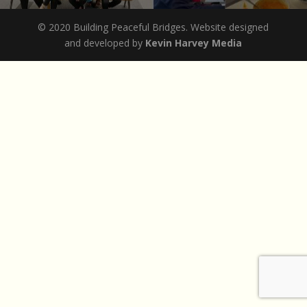
© 2020 Building Peaceful Bridges. Website designed
and developed by
Kevin Harvey Media