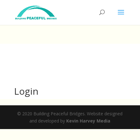
Login
© 2020 Building Peaceful Bridges. Website designed
and developed by
Kevin Harvey Media