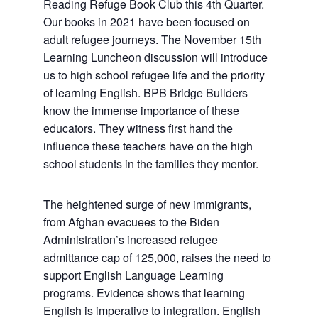
Reading Refuge Book Club this 4th Quarter.
Our books in 2021 have been focused on
adult refugee journeys. The November 15th
Learning Luncheon discussion will introduce
us to high school refugee life and the priority
of learning English. BPB Bridge Builders
know the immense importance of these
educators. They witness first hand the
influence these teachers have on the high
school students in the families they mentor.
The heightened surge of new immigrants,
from Afghan evacuees to the Biden
Administration’s increased refugee
admittance cap of 125,000, raises the need to
support English Language Learning
programs. Evidence shows that learning
English is imperative to integration. English