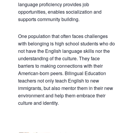
language proficiency provides job
opportunities, enables socialization and
supports community building.
One population that often faces challenges
with belonging is high school students who do
not have the English language skills nor the
understanding of the culture. They face
barriers to making connections with their
American-born peers. Bilingual Education
teachers not only teach English to new
immigrants, but also mentor them in their new
environment and help them embrace their
culture and identity.