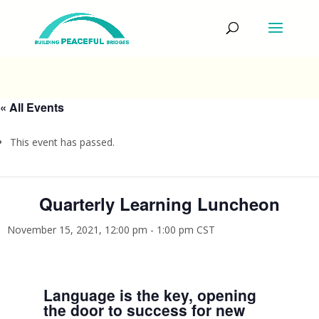
« All Events
This event has passed.
Quarterly Learning Luncheon
November 15, 2021, 12:00 pm
-
1:00 pm
CST
Language is the key, opening
the door to success for new