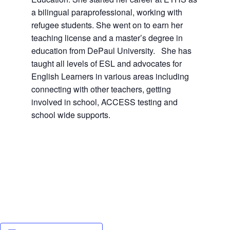
a bilingual paraprofessional, working with
refugee students. She went on to earn her
teaching license and a master’s degree in
education from DePaul University. She has
taught all levels of ESL and advocates for
English Learners in various areas including
connecting with other teachers, getting
involved in school, ACCESS testing and
school wide supports.