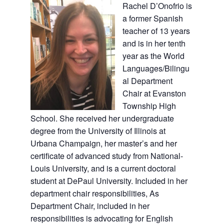
Rachel D’Onofrio is
a former Spanish
teacher of 13 years
and is in her tenth
year as the World
Languages/Bilingu
al Department
Chair at Evanston
Township High
School. She received her undergraduate
degree from the University of Illinois at
Urbana Champaign, her master’s and her
certificate of advanced study from National-
Louis University, and is a current doctoral
student at DePaul University. Included in her
department chair responsibilities, As
Department Chair, included in her
responsibilities is advocating for English