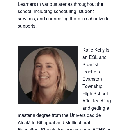
Learners in various arenas throughout the
school, including scheduling, student
services, and connecting them to schoolwide
supports.
Katie Kelly is
an ESL and
Spanish
teacher at
Evanston
Township
High School.
After teaching
and getting a
master’s degree from the Universidad de
Alcalá in Bilingual and Multicultural
Education. She started her career at ETHS as