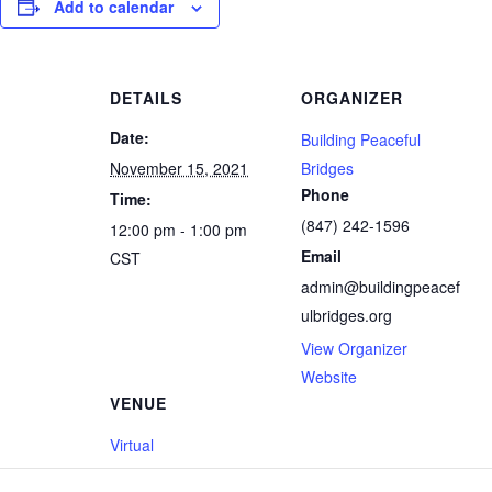
Add to calendar
DETAILS
ORGANIZER
Date:
Building Peaceful
November 15, 2021
Bridges
Phone
Time:
(847) 242-1596
12:00 pm - 1:00 pm
Email
CST
admin@buildingpeacef
ulbridges.org
View Organizer
Website
VENUE
Virtual