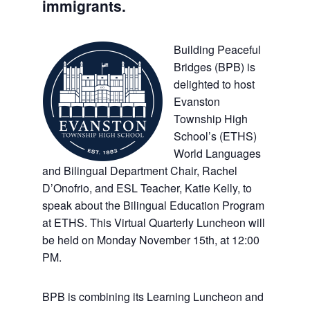
immigrants.
Building Peaceful
Bridges (BPB) is
delighted to host
Evanston
Township High
School’s (ETHS)
World Languages
and Bilingual Department Chair, Rachel
D’Onofrio, and ESL Teacher, Katie Kelly, to
speak about the Bilingual Education Program
at ETHS. This Virtual Quarterly Luncheon will
be held on Monday November 15th, at 12:00
PM.
BPB is combining its Learning Luncheon and