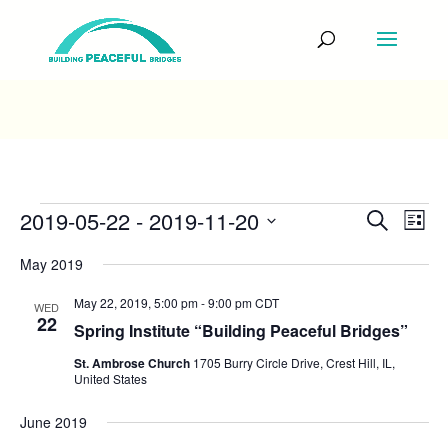
Events
Events
Eve
2019-05-22
 - 
2019-11-20
Search
List
Vie
Search
Select
Nav
and
May 2019
date.
Views
Navigati
May 22, 2019, 5:00 pm
-
9:00 pm
CDT
WED
22
Spring Institute “Building Peaceful Bridges”
St. Ambrose Church
1705 Burry Circle Drive, Crest Hill, IL,
United States
June 2019