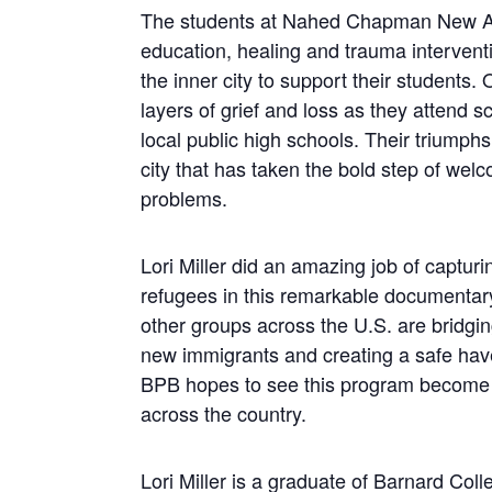
The students at Nahed Chapman New Am
education, healing and trauma interven
the inner city to support their students
layers of grief and loss as they attend 
local public high schools. Their triumphs 
city that has taken the bold step of wel
problems.
Lori Miller did an amazing job of capturi
refugees in this remarkable documentary.
other groups across the U.S. are bridgi
new immigrants and creating a safe hav
BPB hopes to see this program become re
across the country.
Lori Miller is a graduate of Barnard Coll