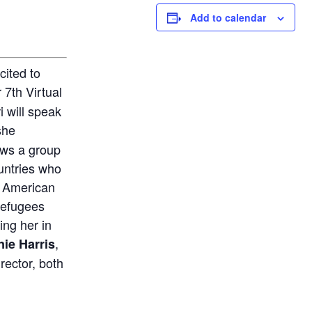
Add to calendar
cited to
7th Virtual
 will speak
she
ows a group
untries who
 American
refugees
ing her in
,
ie Harris
irector, both