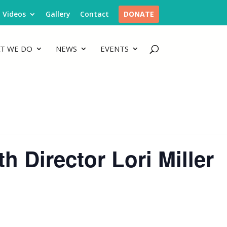
Videos
Gallery
Contact
DONATE
T WE DO
NEWS
EVENTS
 Director Lori Miller