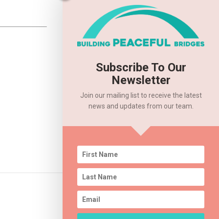
Subscribe To Our
Newsletter
Join our mailing list to receive the latest
news and updates from our team.
2020 Annual Event – RESCHEDULED!