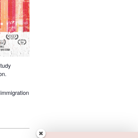
study
on.
 immigration