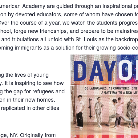
erican Academy are guided through an inspirational p
tion by devoted educators, some of whom have chosen to
. Over the course of a year, we watch the students progre
school, forge new friendships, and prepare to be mainstr
and tribulations all unfold with St. Louis as the backdrop:
coming immigrants as a solution for their growing socio-
ng the lives of young
 It is inspiring to see how
ng the gap for refugees and
en in their new homes.
plicated in other cities
ege, NY. Originally from