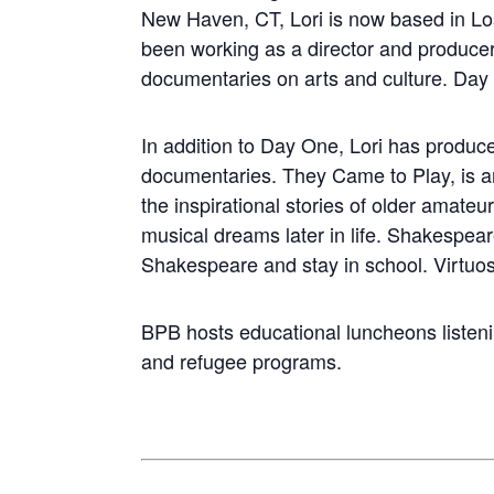
New Haven, CT, Lori is now based in L
been working as a director and producer
documentaries on arts and culture. Day 
In addition to Day One, Lori has produc
documentaries. They Came to Play, is a
the inspirational stories of older amateur
musical dreams later in life. Shakespea
Shakespeare and stay in school. Virtuosi
BPB hosts educational luncheons listen
and refugee programs.