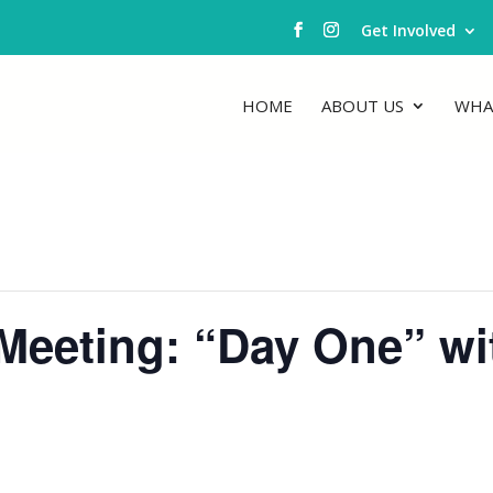
Get Involved
HOME
ABOUT US
WHA
eeting: “Day One” with