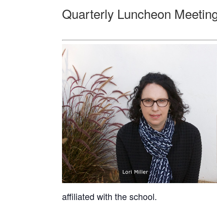
Quarterly Luncheon Meeting:
affiliated with the school.