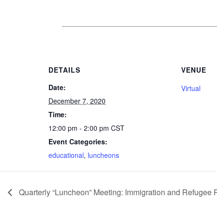
DETAILS
VENUE
Date:
Virtual
December 7, 2020
Time:
12:00 pm - 2:00 pm
CST
Event Categories:
educational
,
luncheons
Quarterly “Luncheon” Meeting: Immigration and Refugee P