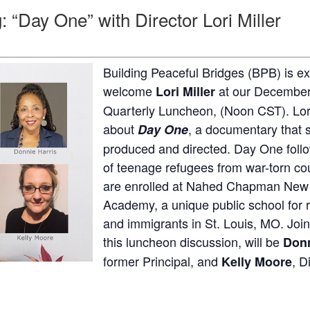
 “Day One” with Director Lori Miller
Building Peaceful Bridges (BPB) is ex
welcome
at our December 
Lori Miller
Quarterly Luncheon, (Noon CST). Lori
about
, a documentary that 
Day One
produced and directed. Day One foll
of teenage refugees from war-torn co
are enrolled at Nahed Chapman New
Academy, a unique public school for 
and immigrants in St. Louis, MO. Join
this luncheon discussion, will be
Donn
former Principal, and
, D
Kelly Moore