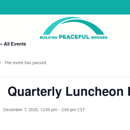
« All Events
This event has passed.
Quarterly Luncheon M
December 7, 2020, 12:00 pm
-
2:00 pm
CST