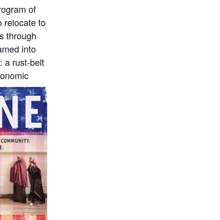
rogram of
 relocate to
ss through
eamed into
 a rust-belt
economic