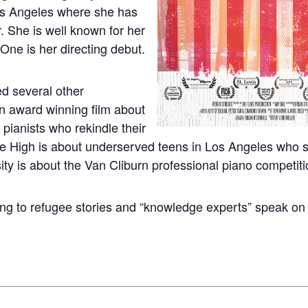
os Angeles where she has
. She is well known for her
One is her directing debut.
ed several other
n award winning film about
 pianists who rekindle their
re High is about underserved teens in Los Angeles who 
ty is about the Van Cliburn professional piano competiti
ing to refugee stories and “knowledge experts” speak on