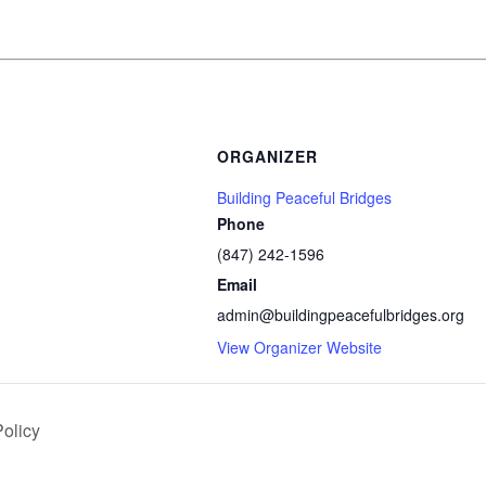
ORGANIZER
Building Peaceful Bridges
Phone
(847) 242-1596
Email
admin@buildingpeacefulbridges.org
View Organizer Website
olicy