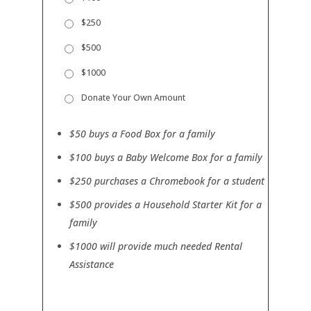
o
l
p
$250
)
t
i
$500
o
n
$1000
a
l
Donate Your Own Amount
)
$50 buys a Food Box for a family
$100 buys a Baby Welcome Box for a family
$250 purchases a Chromebook for a student
$500 provides a Household Starter Kit for a
family
$1000 will provide much needed Rental
Assistance