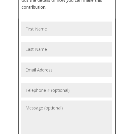
out the details of how you can make this
contribution.