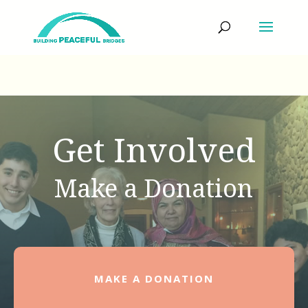
Get Involved
Make a Donation
MAKE A DONATION