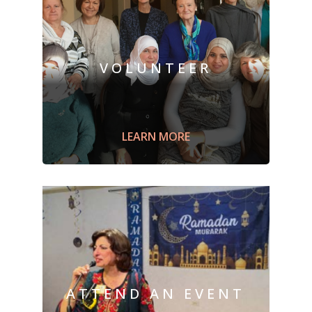
VOLUNTEER
Engage with
a newcomer family;
a
ssist
with English language studies or for
citizenship, or
prepare
a welcome box
LEARN MORE
ATTEND AN EVENT