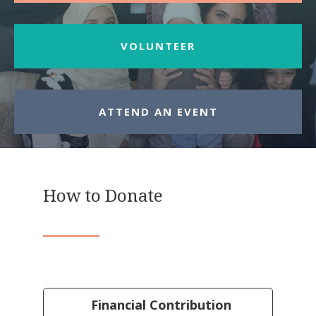
VOLUNTEER
ATTEND AN EVENT
How to Donate
Financial Contribution