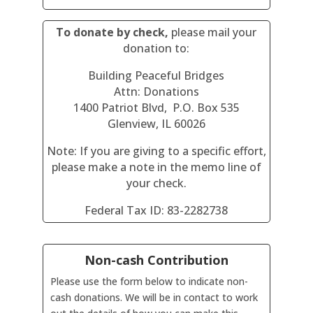
To donate by check,
please mail your
donation to:
Building Peaceful Bridges
Attn: Donations
1400 Patriot Blvd, P.O. Box 535
Glenview, IL 60026
Note: If you are giving to a specific effort,
please make a note in the memo line of
your check.
Federal Tax ID: 83-2282738
Non-cash Contribution
Please use the form below to indicate non-
cash donations. We will be in contact to work