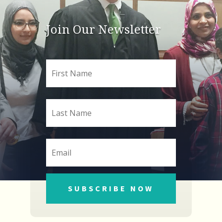
Join Our Newsletter
SUBSCRIBE NOW