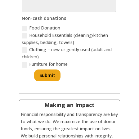
Non-cash donations
Food Donation
Household Essentials (cleaning/kitchen
supplies, bedding, towels)
Clothing – new or gently used (adult and
children)
Furniture for home
Submit
Making an Impact
Financial responsibility and transparency are key
to what we do. We maximize the use of donor
funds, ensuring the greatest impact on lives.
We build personal relationships with integrity,