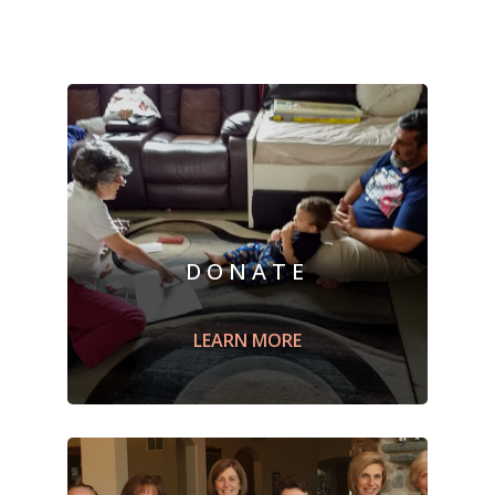
DONATE
Sponsor a refugee family by
supporting
Building Peaceful Bridge's
LEARN MORE
Mission through a monetary
donation
.
LEARN MORE