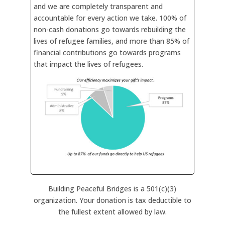
and we are completely transparent and
accountable for every action we take. 100% of
non-cash donations go towards rebuilding the
lives of refugee families, and more than 85% of
financial contributions go towards programs
that impact the lives of refugees.
Building Peaceful Bridges is a 501(c)(3)
organization. Your donation is tax deductible to
the fullest extent allowed by law.