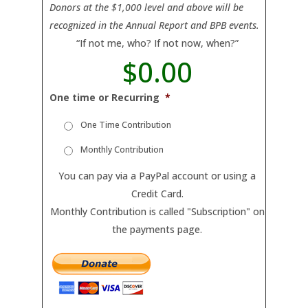
Donors at the $1,000 level and above will be
recognized in the Annual Report and BPB events.
“If not me, who? If not now, when?”
$0.00
T
o
One time or Recurring
*
t
a
One Time Contribution
l
Monthly Contribution
You can pay via a PayPal account or using a
Credit Card.
Monthly Contribution is called "Subscription" on
the payments page.