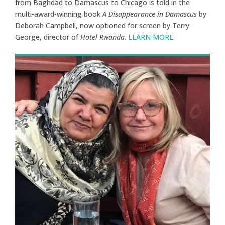
from Baghdad to Damascus to Chicago is told in the
multi-award-winning book
A Disappearance in Damascus
by
Deborah Campbell, now optioned for screen by Terry
George, director of
Hotel Rwanda
.
LEARN MORE
.