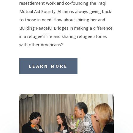
resettlement work and co-founding the Iraqi
Mutual Aid Society. Ahlam is always giving back
to those in need. How about joining her and
Building Peaceful Bridges in making a difference
in a refugee’s life and sharing refugee stories
with other Americans?
LEARN MORE