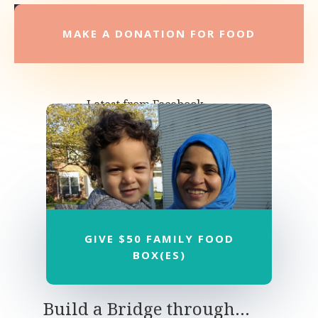
MAKE A DONATION FOR FOOD
Latest from Facebook
[custom-facebook-feed]
GIVE $50 FAMILY FOOD
BOX(ES)
Build a Bridge through…