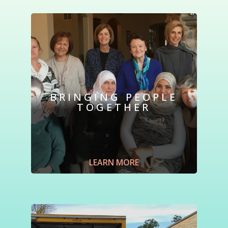
BRINGING PEOPLE
TOGETHER
Form new and lasting friendships.
Gather
for monthly luncheons.
Meet
neighbors
and refugees from around the world
. Hear
speakers address issues relevant to today’s
LEARN MORE
refugees.