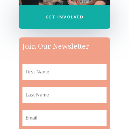
GET INVOLVED
Join Our Newsletter