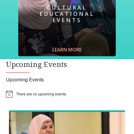
CULTURAL
EDUCATIONAL
EVENTS
Join us for an event and
hear
the story of a
refugee.
Learn
what it is like to navigate a
new home in a foreign country through
LEARN MORE
refugees’ stories.
Listen
, first hand, to a
journalist’s experience in a refugee camp.
Upcoming Events
Upcoming Events
There are no upcoming events.
Notice