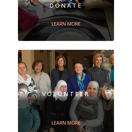
DONATE
Sponsor a refugee family by
supporting
Building Peaceful Bridge's
LEARN MORE
Mission through a monetary
donation
.
LEARN MORE
VOLUNTEER
Engage with
a newcomer family;
a
ssist
with English language studies or for
citizenship, or
prepare
a welcome box
LEARN MORE