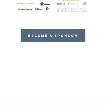
BECOME A SPONSOR