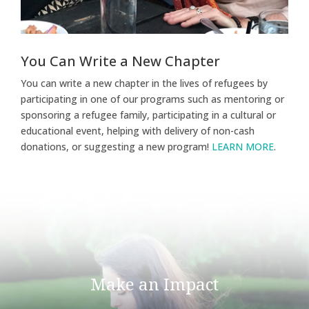
You Can Write a New Chapter
You can write a new chapter in the lives of refugees by
participating in one of our programs such as mentoring or
sponsoring a refugee family, participating in a cultural or
educational event, helping with delivery of non-cash
donations, or suggesting a new program!
LEARN MORE
.
Make an Impact