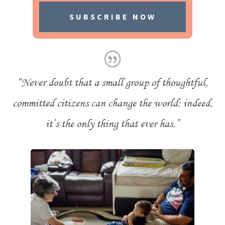
SUBSCRIBE NOW
“Never doubt that a small group of thoughtful,
committed citizens can change the world: indeed,
it’s the only thing that ever has.”
- Margaret Mead