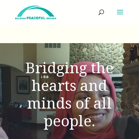
Bridging the
hearts and
minds of all
people.