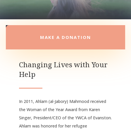
MAKE A DONATION
Changing Lives with Your
Help
In 2011, Ahlam (al-Jabory) Mahmood received
the Woman of the Year Award from Karen
Singer, President/CEO of the YWCA of Evanston.
Ahlam was honored for her refugee