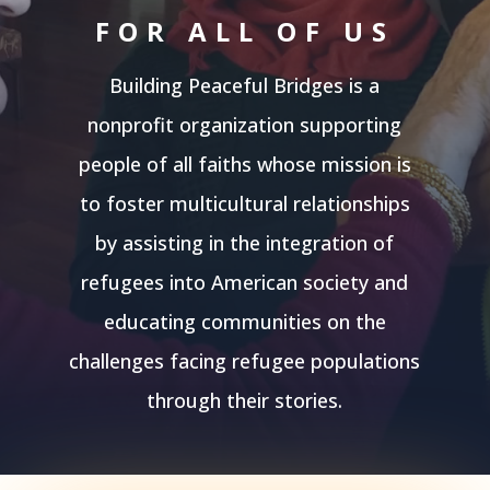
FOR ALL OF US
Building Peaceful Bridges is a
nonprofit organization supporting
people of all faiths whose mission is
to foster multicultural relationships
by assisting in the integration of
refugees into American society and
educating communities on the
challenges facing refugee populations
through their stories.