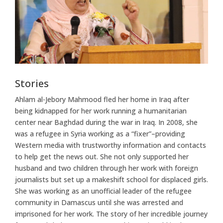
Stories
Ahlam al-Jebory Mahmood fled her home in Iraq after
being kidnapped for her work running a humanitarian
center near Baghdad during the war in Iraq. In 2008, she
was a refugee in Syria working as a “fixer”–providing
Western media with trustworthy information and contacts
to help get the news out. She not only supported her
husband and two children through her work with foreign
journalists but set up a makeshift school for displaced girls.
She was working as an unofficial leader of the refugee
community in Damascus until she was arrested and
imprisoned for her work. The story of her incredible journey