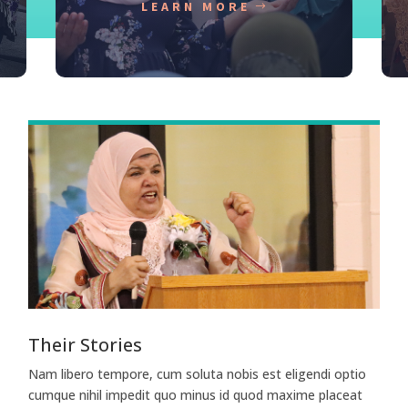
LEARN MORE
Their Stories
Nam libero tempore, cum soluta nobis est eligendi optio
cumque nihil impedit quo minus id quod maxime placeat