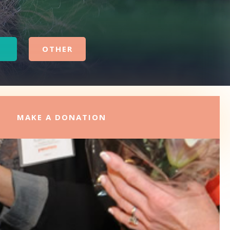
OTHER
MAKE A DONATION