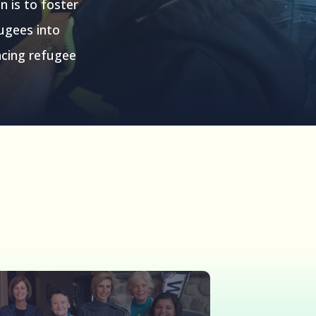
n is to foster
fugees into
acing refugee