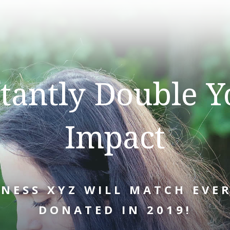
stantly Double Y
Impact
INESS XYZ WILL MATCH EVER
DONATED IN 2019!