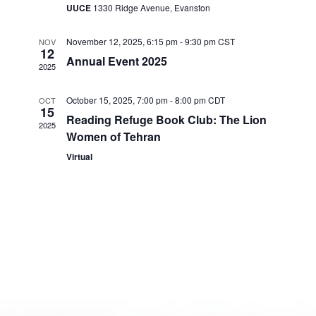
UUCE
1330 Ridge Avenue, Evanston
d
a
November 12, 2025, 6:15 pm
-
9:30 pm
CST
NOV
t
12
Annual Event 2025
e
2025
.
October 15, 2025, 7:00 pm
-
8:00 pm
CDT
OCT
15
Reading Refuge Book Club: The Lion
2025
Women of Tehran
Virtual