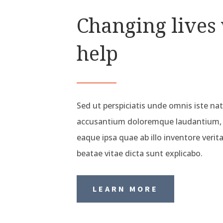
Changing lives
help
Sed ut perspiciatis unde omnis iste na
accusantium doloremque laudantium,
eaque ipsa quae ab illo inventore verita
beatae vitae dicta sunt explicabo.
LEARN MORE