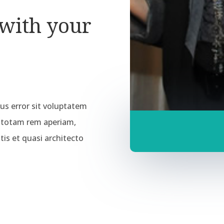
 with your
tus error sit voluptatem
 totam rem aperiam,
tis et quasi architecto