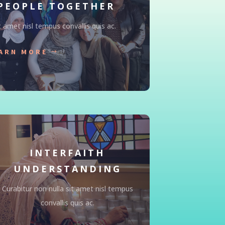
PEOPLE TOGETHER
t amet nisl tempus convallis quis ac.
ARN MORE
INTERFAITH
UNDERSTANDING
Curabitur non nulla sit amet nisl tempus
convallis quis ac.