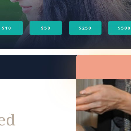
$10
$50
$250
$500
sed