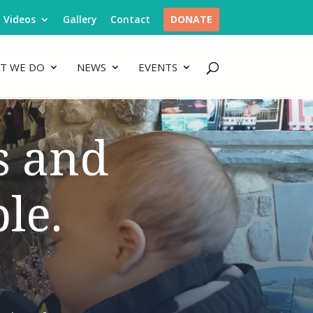
Videos
Gallery
Contact
DONATE
T WE DO
NEWS
EVENTS
s and
le.