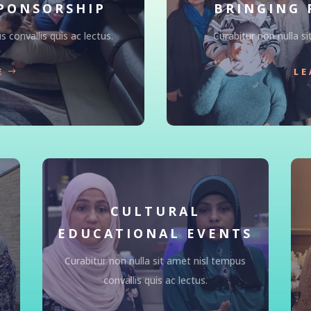
PONSORSHIP
BRINGING 
 convallis quis ac lectus.
Curabitur non nulla si
E
LE
CULTURAL
EDUCATIONAL EVENTS
Curabitur non nulla sit amet nisl tempus
convallis quis ac lectus.