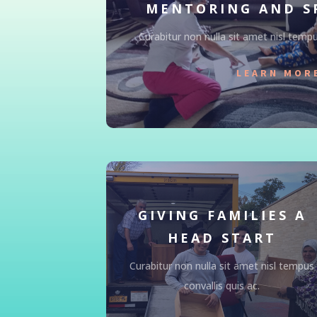
MENTORING AND S
Curabitur non nulla sit amet nisl tempus
LEARN MOR
GIVING FAMILIES A
HEAD START
Curabitur non nulla sit amet nisl tempus
convallis quis ac.