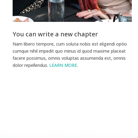
You can write a new chapter
Nam libero tempore, cum soluta nobis est eligendi optio
cumque nihil impedit quo minus id quod maxime placeat
facere possimus, omnis voluptas assumenda est, omnis
dolor repellendus.
LEARN MORE
.