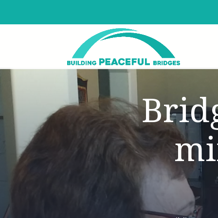
Brid
mi