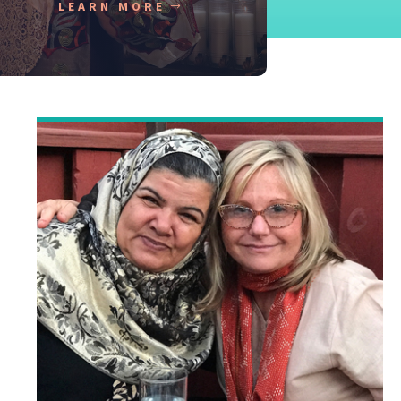
LEARN MORE