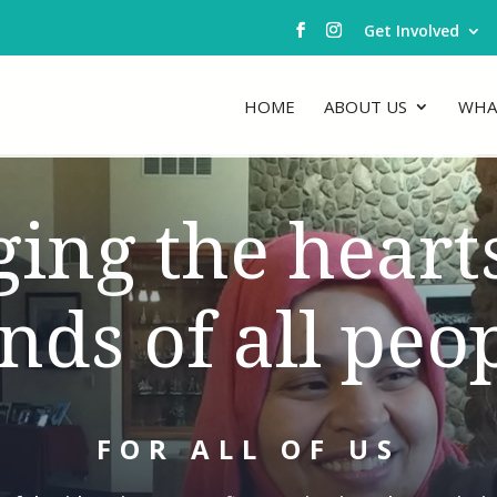
Get Involved
HOME
ABOUT US
WHA
ging the heart
nds of all peop
FOR ALL OF US