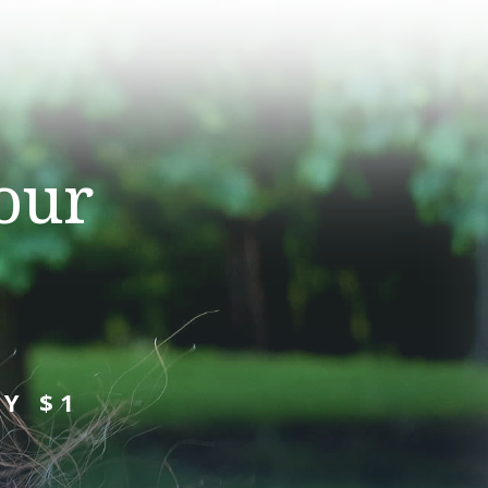
our
Y $1