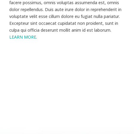
facere possimus, omnis voluptas assumenda est, omnis
dolor repellendus. Duis aute irure dolor in reprehenderit in
voluptate velit esse cillum dolore eu fugiat nulla pariatur.
Excepteur sint occaecat cupidatat non proident, sunt in
culpa qui officia deserunt mollit anim id est laborum.
LEARN MORE
.