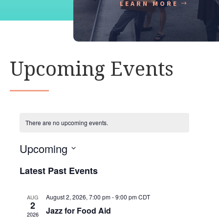
LEARN MORE
Upcoming Events
There are no upcoming events.
Upcoming
S
Latest Past Events
e
l
e
August 2, 2026, 7:00 pm
-
9:00 pm
CDT
AUG
2
c
Jazz for Food Aid
2026
t