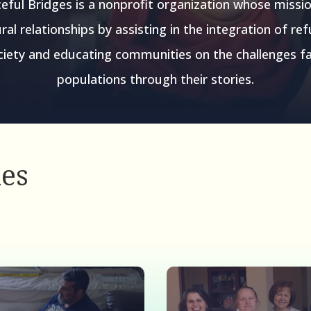
eful Bridges is a nonprofit organization whose missio
ral relationships by assisting in the integration of re
iety and educating communities on the challenges f
populations through their stories.
ies