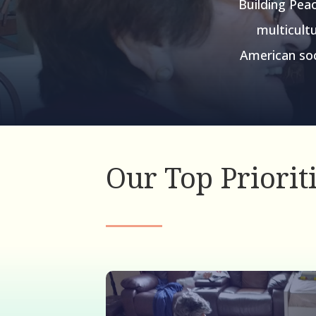
Building Peac
multicultu
American soc
Our Top Priorit