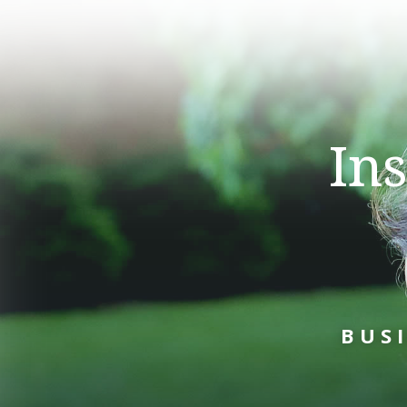
In
BUS