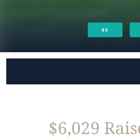
$5
$6,029 Rai