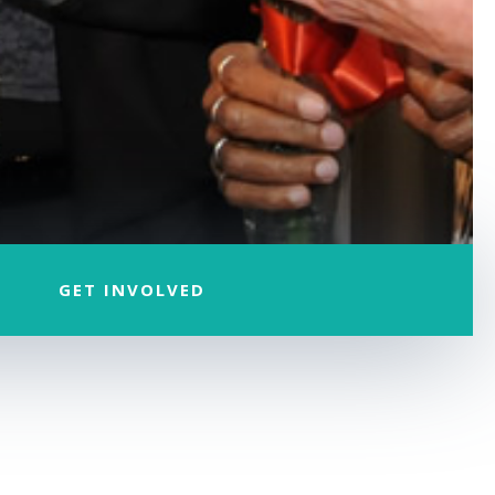
GET INVOLVED