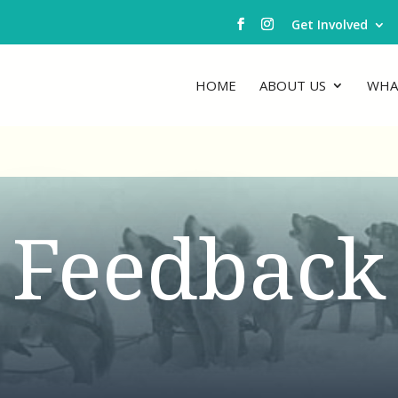
Get Involved
HOME
ABOUT US
WHA
Feedback