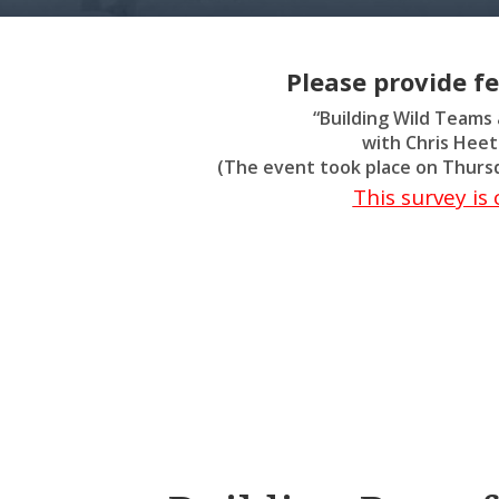
Please provide f
“Building Wild Teams
with Chris Hee
(The event took place on Thursd
This survey i