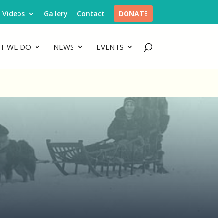
Videos
Gallery
Contact
DONATE
T WE DO
NEWS
EVENTS