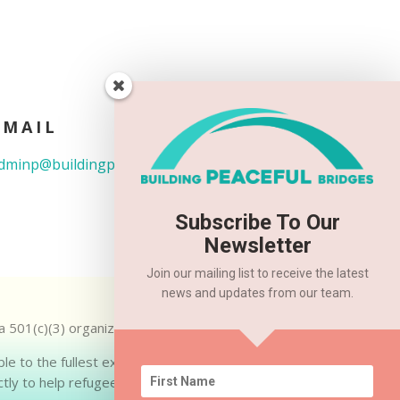
EMAIL
dminp@buildingpeacefulbridges.org
Subscribe To Our
Newsletter
Join our mailing list to receive the latest
news and updates from our team.
 a 501(c)(3) organization. EIN: 83-2282738.
ble to the fullest extent allowed by law. Up
tly to help refugee families.