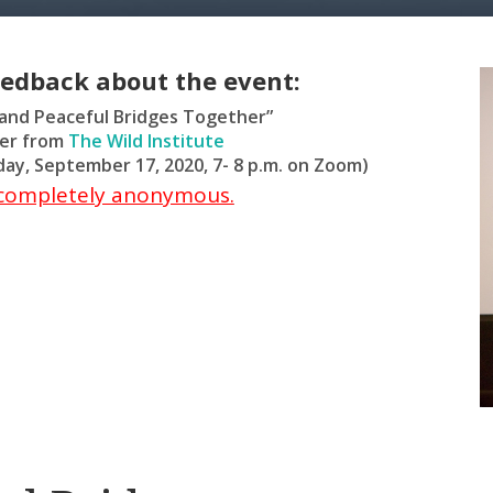
eedback about the event:
 and Peaceful Bridges Together”
ter from
The Wild Institute
ay, September 17, 2020, 7- 8 p.m. on Zoom)
s completely anonymous.