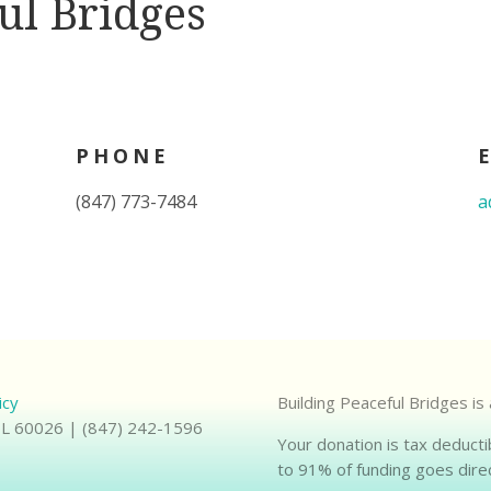
ul Bridges
PHONE
(847) 773-7484
a
icy
Building Peaceful Bridges is
 IL 60026 | (847) 242-1596
Your donation is tax deducti
to 91% of funding goes direc