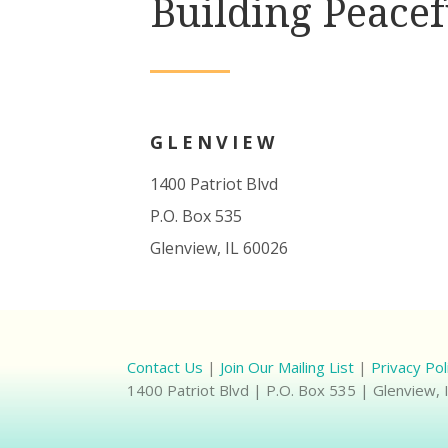
Building Peacef
GLENVIEW
1400 Patriot Blvd
P.O. Box 535
Glenview, IL 60026
Contact Us
|
Join Our Mailing List
|
Privacy Pol
1400 Patriot Blvd | P.O. Box 535 | Glenview,