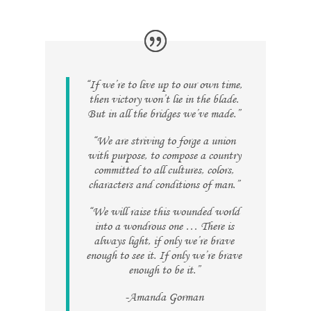
“If we’re to live up to our own time,
then victory won’t lie in the blade.
But in all the bridges we’ve made.”
“We are striving to forge a union
with purpose, to compose a country
committed to all cultures, colors,
characters and conditions of man.”
“We will raise this wounded world
into a wondrous one … There is
always light, if only we’re brave
enough to see it. If only we’re brave
enough to be it.”
-Amanda Gorman