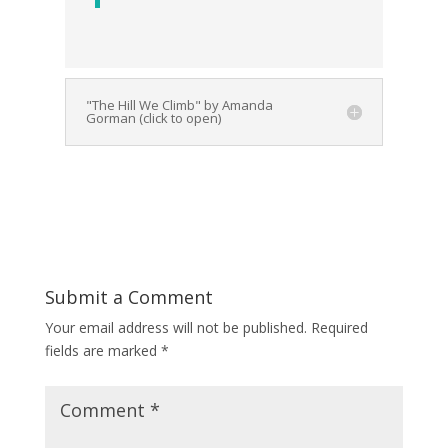
"The Hill We Climb" by Amanda
Gorman (click to open)
Submit a Comment
Your email address will not be published.
Required
fields are marked
*