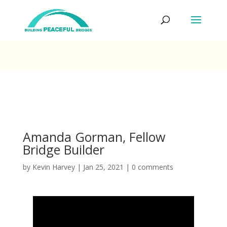
Amanda Gorman, Fellow
Bridge Builder
by
Kevin Harvey
|
Jan 25, 2021
|
0 comments