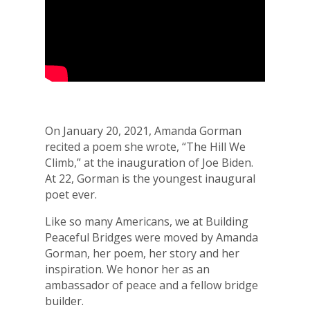
On January 20, 2021, Amanda Gorman
recited a poem she wrote, “The Hill We
Climb,” at the inauguration of Joe Biden.
At 22, Gorman is the youngest inaugural
poet ever.
Like so many Americans, we at Building
Peaceful Bridges were moved by Amanda
Gorman, her poem, her story and her
inspiration. We honor her as an
ambassador of peace and a fellow bridge
builder.