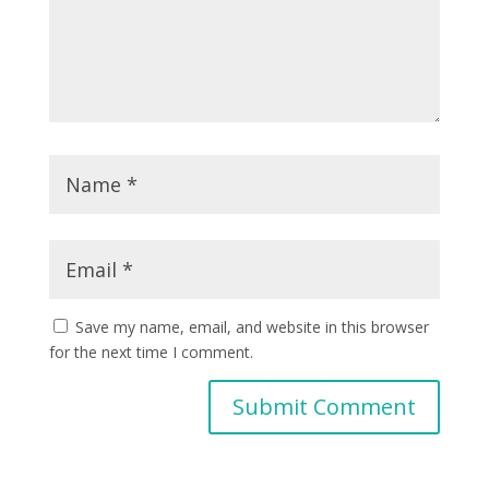
Save my name, email, and website in this browser
for the next time I comment.