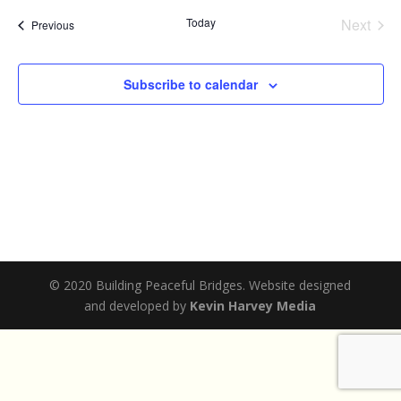
date.
Today
Next
Events
Previous
Events
Subscribe to calendar
© 2020 Building Peaceful Bridges. Website designed
and developed by
Kevin Harvey Media