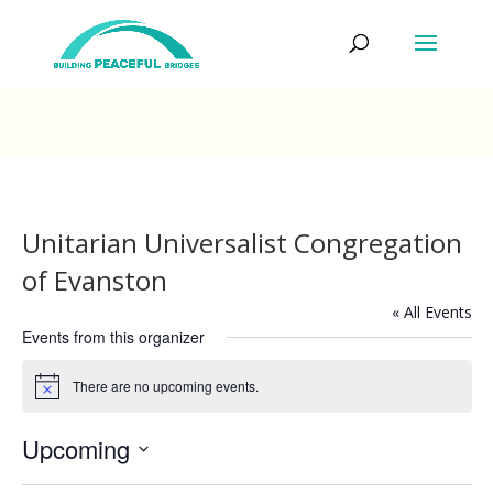
Unitarian Universalist Congregation
of Evanston
« All Events
Events from this organizer
There are no upcoming events.
Notice
Upcoming
Select